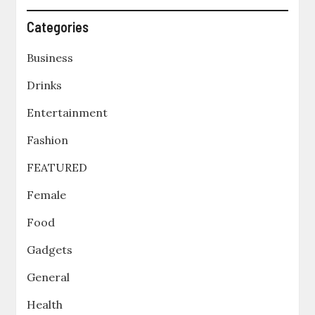
Categories
Business
Drinks
Entertainment
Fashion
FEATURED
Female
Food
Gadgets
General
Health