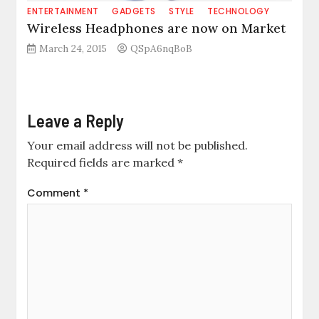
ENTERTAINMENT
GADGETS
STYLE
TECHNOLOGY
Wireless Headphones are now on Market
March 24, 2015
QSpA6nqBoB
Leave a Reply
Your email address will not be published.
Required fields are marked
*
Comment
*