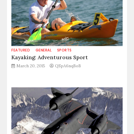
FEATURED
GENERAL
SPORTS
Kayaking: Adventurous Sport
March 20, 2015
QSpA6nqBoB