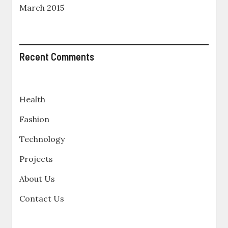
March 2015
Recent Comments
Health
Fashion
Technology
Projects
About Us
Contact Us