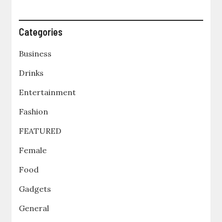
Categories
Business
Drinks
Entertainment
Fashion
FEATURED
Female
Food
Gadgets
General