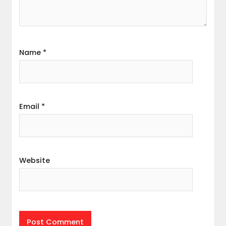
Name
*
Email
*
Website