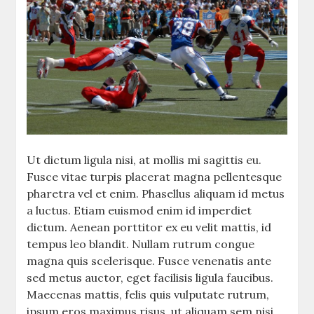
Ut dictum ligula nisi, at mollis mi sagittis eu.
Fusce vitae turpis placerat magna pellentesque
pharetra vel et enim. Phasellus aliquam id metus
a luctus. Etiam euismod enim id imperdiet
dictum. Aenean porttitor ex eu velit mattis, id
tempus leo blandit. Nullam rutrum congue
magna quis scelerisque. Fusce venenatis ante
sed metus auctor, eget facilisis ligula faucibus.
Maecenas mattis, felis quis vulputate rutrum,
ipsum eros maximus risus, ut aliquam sem nisi