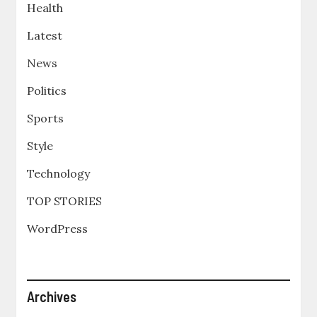
Health
Latest
News
Politics
Sports
Style
Technology
TOP STORIES
WordPress
Archives