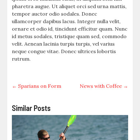
pharetra augue. Ut aliquet orci sed urna mattis,
tempor auctor odio sodales. Donec
ullamcorper dapibus lacus. Integer nulla velit,
ornare et odio id, tincidunt efficitur quam. Nunc
id metus sodales, tristique quam sed, commodo
velit. Aenean lacinia turpis turpis, vel varius
neque congue vitae. Donec ultrices lobortis
rutrum.
←
Sparians on Form
News with Coffee
→
Similar Posts