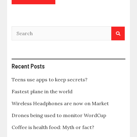
Recent Posts
Teens use apps to keep secrets?
Fastest plane in the world
Wireless Headphones are now on Market
Drones being used to monitor WordCup
Coffee is health food: Myth or fact?