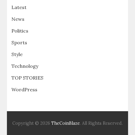
Latest
News
Politics
Sports
Style
Technology
TOP STORIES
WordPress
Copyright © 2026
TheCoinBlaze
. All Rights Reserved.