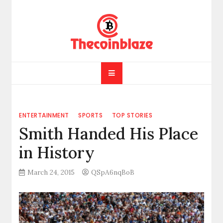
Skip
to
content
ENTERTAINMENT
SPORTS
TOP STORIES
Smith Handed His Place
in History
March 24, 2015
QSpA6nqBoB