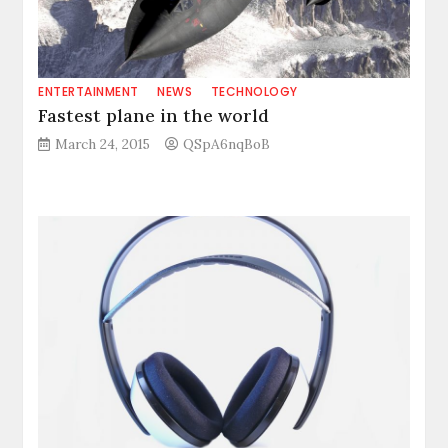
ENTERTAINMENT
NEWS
TECHNOLOGY
Fastest plane in the world
March 24, 2015
QSpA6nqBoB